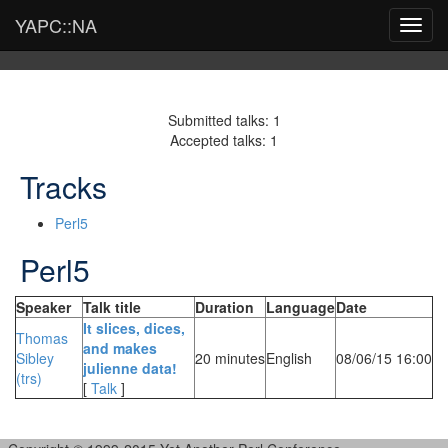
YAPC::NA
Toggl
navig
Submitted talks: 1
Accepted talks: 1
Tracks
Perl5
Perl5
Speaker
Talk title
Duration
Language
Date
‎It slices, dices,
Thomas
and makes
Sibley
20 minutes
English
08/06/15 16:00
julienne data!‎
(‎trs‎)
[
Talk
]