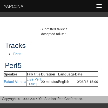
YAPC::NA
Toggl
navig
Submitted talks: 1
Accepted talks: 1
Tracks
Perl5
Perl5
Speaker
Talk title
Duration
Language
Date
‎Live Perl‎
Rafael Almeria
20 minutes
English
10/06/15 15:00
[
Talk
]
Copyright © 1999-2015 Yet Another Perl Conference.