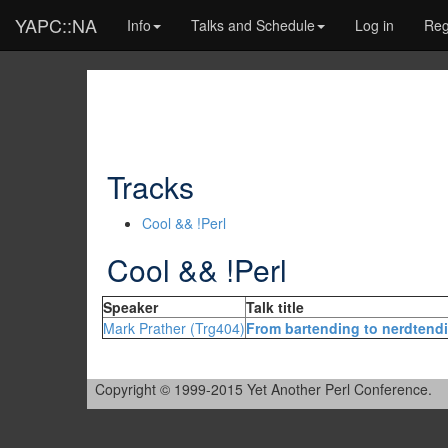
YAPC::NA
Info
Talks and Schedule
Log in
Reg
Tracks
Cool && !Perl
Cool && !Perl
Speaker
Talk title
Mark Prather (‎Trg404‎)
‎From bartending to nerdtendi
Copyright © 1999-2015 Yet Another Perl Conference.