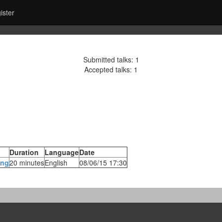
ister
Submitted talks: 1
Accepted talks: 1
Duration
Language
Date
ng‎
20 minutes
English
08/06/15 17:30