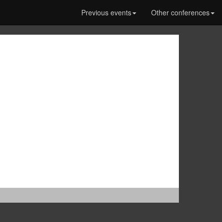
Previous events
Other conferences