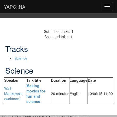
YAPC::NA
Toggl
navig
Submitted talks: 1
Accepted talks: 1
Tracks
Science
Science
Speaker
Talk title
Duration
Language
Date
‎Making
Walt
movies for
Mankowski
20 minutes
English
10/06/15 11:00
fun and
(‎waltman‎)
science‎