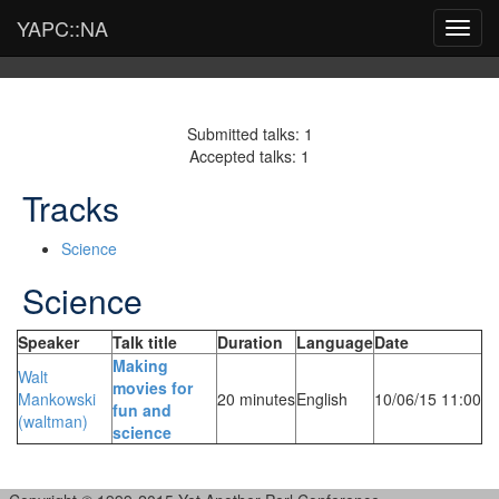
YAPC::NA
Toggl
navig
Submitted talks: 1
Accepted talks: 1
Tracks
Science
Science
Speaker
Talk title
Duration
Language
Date
‎Making
Walt
movies for
Mankowski
20 minutes
English
10/06/15 11:00
fun and
(‎waltman‎)
science‎