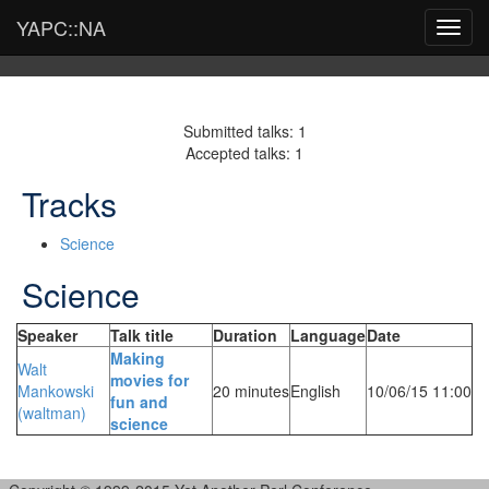
YAPC::NA
Toggl
navig
Submitted talks: 1
Accepted talks: 1
Tracks
Science
Science
Speaker
Talk title
Duration
Language
Date
‎Making
Walt
movies for
Mankowski
20 minutes
English
10/06/15 11:00
fun and
(‎waltman‎)
science‎