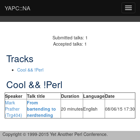
YAPC::NA
Toggl
navig
Submitted talks: 1
Accepted talks: 1
Tracks
Cool && !Perl
Cool && !Perl
Speaker
Talk title
Duration
Language
Date
Mark
‎From
Prather
bartending to
20 minutes
English
08/06/15 17:30
(‎Trg404‎)
nerdtending‎
Copyright © 1999-2015 Yet Another Perl Conference.