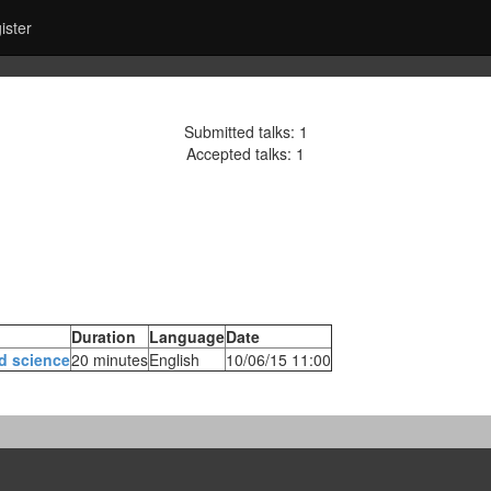
ister
Submitted talks: 1
Accepted talks: 1
Duration
Language
Date
d science‎
20 minutes
English
10/06/15 11:00