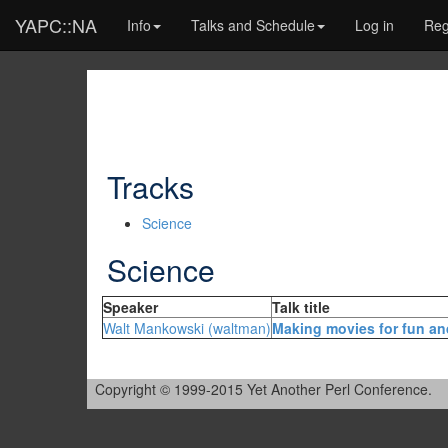
YAPC::NA
Info
Talks and Schedule
Log in
Reg
Tracks
Science
Science
Speaker
Talk title
Walt Mankowski (‎waltman‎)
‎Making movies for fun an
Copyright © 1999-2015 Yet Another Perl Conference.