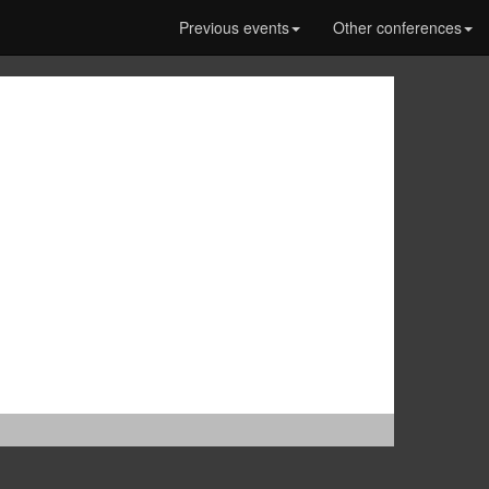
Previous events
Other conferences