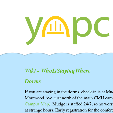
Wiki - WhoIsStayingWhere
Dorms
If you are staying in the dorms, check-in is at 
Morewood Ave, just north of the main CMU cam
Campus Map
). Mudge is staffed 24/7, so no worri
at strange hours. Early registration for the confere