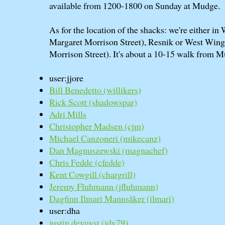
available from 1200-1800 on Sunday at Mudge.
As for the location of the shacks: we're either i
Margaret Morrison Street), Resnik or West Win
Morrison Street). It's about a 10-15 walk from 
user:jjore
Bill Benedetto (‎willikers‎)
Rick Scott (‎shadowspar‎)
Adri Mills
Christopher Madsen (‎cjm‎)
Michael Canzoneri (‎mikecanz‎)
Dan Magnuszewski (‎magnachef‎)
Chris Fedde (‎cfedde‎)
Kent Cowgill (‎chargrill‎)
Jeremy Fluhmann (‎jfluhmann‎)
Dagfinn Ilmari Mannsåker (‎ilmari‎)
user:dha
justin devuyst (‎jdv79‎)