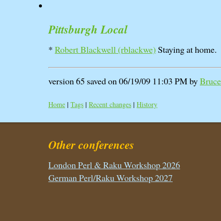
Pittsburgh Local
*
Robert Blackwell (‎rblackwe‎)
Staying at home.
version 65 saved on 06/19/09 11:03 PM by
Bruce 
Home
|
Tags
|
Recent changes
|
History
Other conferences
London Perl & Raku Workshop 2026
German Perl/Raku Workshop 2027