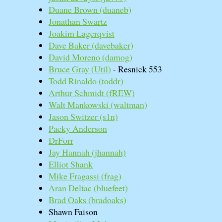
Duane Brown (‎duaneb‎)
Jonathan Swartz
Joakim Lagerqvist
Dave Baker (‎davebaker‎)
David Moreno (‎damog‎)
Bruce Gray (‎Util‎)
- Resnick 553
Todd Rinaldo (‎toddr‎)
Arthur Schmidt (‎fREW‎)
Walt Mankowski (‎waltman‎)
Jason Switzer (‎s1n‎)
Packy Anderson
DrForr
Jay Hannah (‎jhannah‎)
Elliot Shank
Mike Fragassi (‎frag‎)
Aran Deltac (‎bluefeet‎)
Brad Oaks (‎bradoaks‎)
Shawn Faison