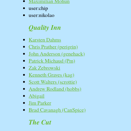
Maximilian Mohun
user:chip
user:nikolao
Quality Inn
Karsten Dahms
Chris Prather (‎perigrin‎)
John Anderson (‎genehack‎)
Patrick Michaud (‎Pm‎)
Zak Zebrowski
Kenneth Graves (‎kag‎)
Scott Walters (‎scrottie‎)
Andrew Rodland (‎hobbs‎)
Abigail
Jim Parker
Brad Cavanagh (‎CanSpice‎)
The Cut