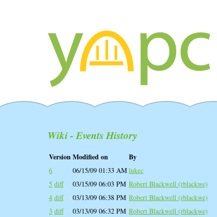
Wiki - Events History
Version
Modified on
By
6
06/15/09 01:33 AM
lukec
5
diff
03/15/09 06:03 PM
Robert Blackwell (‎rblackwe‎)
4
diff
03/13/09 06:38 PM
Robert Blackwell (‎rblackwe‎)
3
diff
03/13/09 06:32 PM
Robert Blackwell (‎rblackwe‎)