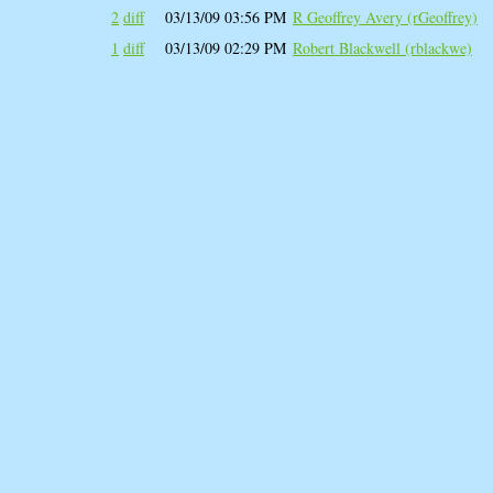
2
diff
03/13/09 03:56 PM
R Geoffrey Avery (‎rGeoffrey‎)
1
diff
03/13/09 02:29 PM
Robert Blackwell (‎rblackwe‎)