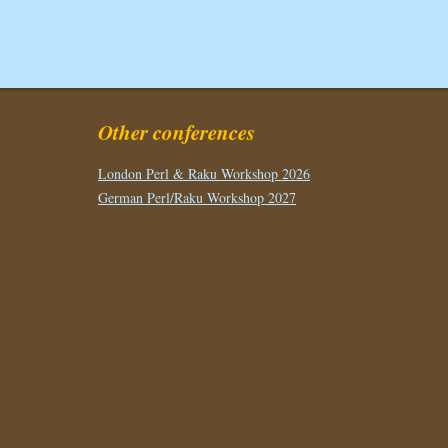
Other conferences
London Perl & Raku Workshop 2026
German Perl/Raku Workshop 2027