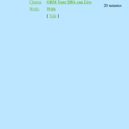
ORM Your DBA can Live
Clinton
20 minutes
With‎
Wolfe
[
Talk
]