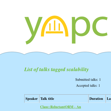
List of talks tagged scalability
Submitted talks: 1
Accepted talks: 1
Speaker
Talk title
Duration
La
‎Class::ReluctantORM - An