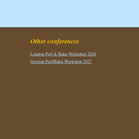
Other conferences
London Perl & Raku Workshop 2026
German Perl/Raku Workshop 2027