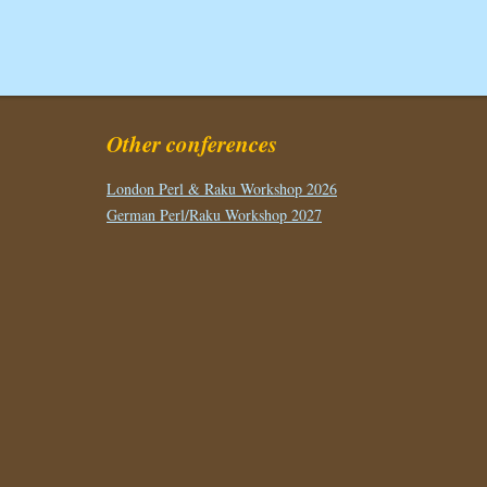
Other conferences
London Perl & Raku Workshop 2026
German Perl/Raku Workshop 2027