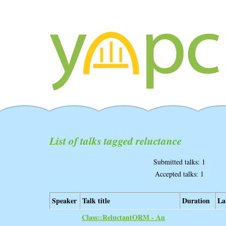
List of talks tagged reluctance
Submitted talks: 1
Accepted talks: 1
Speaker
Talk title
Duration
La
‎Class::ReluctantORM - An