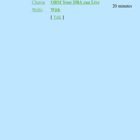
ORM Your DBA can Live
Clinton
20 minutes
With‎
Wolfe
[
Talk
]