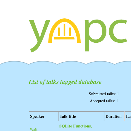
List of talks tagged database
Submitted talks: 1
Accepted talks: 1
Speaker
Talk title
Duration
La
‎SQLite Functions,
Walt