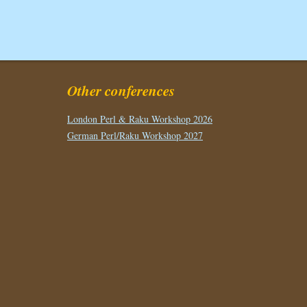
Other conferences
London Perl & Raku Workshop 2026
German Perl/Raku Workshop 2027