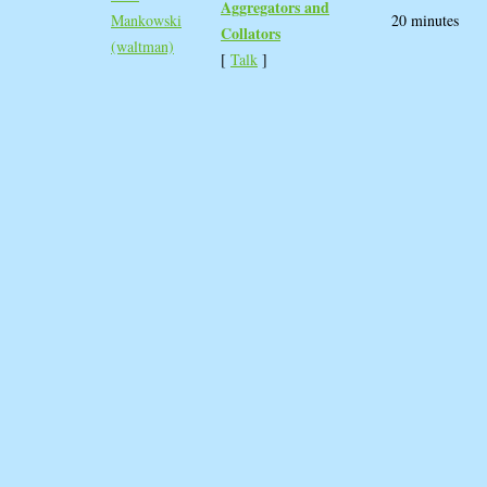
Aggregators and
Mankowski
20 minutes
Collators‎
(‎waltman‎)
[
Talk
]