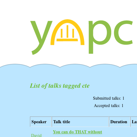
List of talks tagged cte
Submitted talks: 1
Accepted talks: 1
Speaker
Talk title
Duration
La
‎You can do THAT without
David