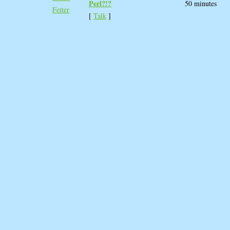
Perl?!?‎
50 minutes
Fetter
[
Talk
]