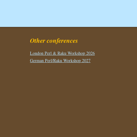
Other conferences
London Perl & Raku Workshop 2026
German Perl/Raku Workshop 2027