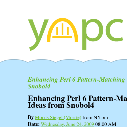
Enhancing Perl 6 Pattern-Matching 
Snobol4
Enhancing Perl 6 Pattern-Ma
Ideas from Snobol4
By
Morris Siegel (‎Morrie‎)
from NY.pm
Date:
Wednesday, June 24, 2009
08:00 AM