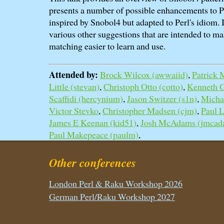
presents a number of possible enhancements to P
inspired by Snobol4 but adapted to Perl's idiom. 
various other suggestions that are intended to ma
matching easier to learn and use.
Attended by:
Brock Wilcox (‎awwaiid‎)
,
Patrick 
Little (‎stevan‎)
,
Christoph Otto (‎cotto‎)
,
Kenneth Gr
Scaffidi (‎hercynium‎)
,
Jason Switzer (‎s1n‎)
,
Michae
Victor Stevko
,
Christopher Madsen (‎cjm‎)
,
Paul La
James E Keenan (‎kid51‎)
,
Josh McAdams (‎jmcad
Paul Makepeace (‎paulm‎)
,
Other conferences
London Perl & Raku Workshop 2026
German Perl/Raku Workshop 2027