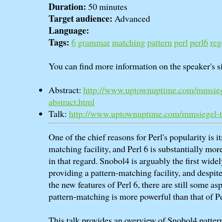
Duration:
50 minutes
Target audience:
Advanced
Language:
Tags:
6
grammar
matching
pattern
perl
perl6
reg
You can find more information on the speaker's si
Abstract:
http://www.uptownuptime.com/mmsieg
abstract.html
Talk:
http://www.uptownuptime.com/mmsiegel-t
One of the chief reasons for Perl's popularity is i
matching facility, and Perl 6 is substantially mor
in that regard. Snobol4 is arguably the first wide
providing a pattern-matching facility, and despite 
the new features of Perl 6, there are still some a
pattern-matching is more powerful than that of Pe
This talk provides an overview of Snobol4 patter