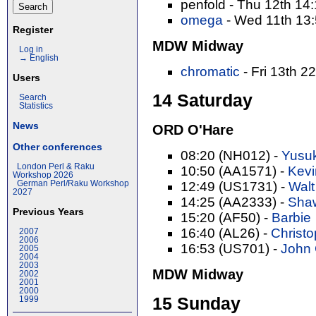
penfold - Thu 12th 14
omega
- Wed 11th 13
Register
MDW Midway
Log in
→ English
chromatic
- Fri 13th 2
Users
14 Saturday
Search
Statistics
News
ORD O'Hare
Other conferences
08:20 (NH012) -
Yusuk
London Perl & Raku
10:50 (AA1571) -
Kevi
Workshop 2026
German Perl/Raku Workshop
12:49 (US1731) -
Walt
2027
14:25 (AA2333) -
Shaw
Previous Years
15:20 (AF50) -
Barbie
16:40 (AL26) -
Christop
2007
2006
16:53 (US701) -
John C
2005
2004
2003
MDW Midway
2002
2001
2000
15 Sunday
1999