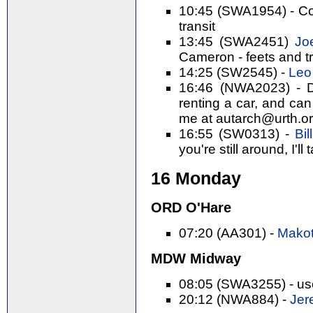
10:45 (SWA1954) - Cor
transit
13:45 (SWA2451)
Joe
Cameron - feets and t
14:25 (SW2545) -
Leo 
16:46 (NWA2023) - Da
renting a car, and can
me at autarch@urth.org
16:55 (SW0313) -
Bil
you're still around, I'll 
16 Monday
ORD O'Hare
07:20 (AA301) -
Makot
MDW Midway
08:05 (SWA3255) - use
20:12 (NWA884) -
Jer