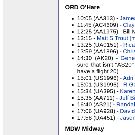
ORD O'Hare
10:05 (AA313) -
James
11:45 (AC4609) -
Clay
12:25 (AA1975) - Bill 
13:15 -
Matt S Trout (‎m
13:25 (UA0151) -
Rica
13:59 (AA1896) -
Chri
14:30 (AK20) -
Gene 
sure that isn't "AS20"
have a flight 20)
15:01 (US1996) -
Adri 
15:01 (US1996) -
R Ge
15:34 (UA395) -
Karen
15:35 (AA711) -
Jeff Bi
16:40 (AS21) -
Randal 
17:06 (UA928) -
David
17:58 (UA451) -
Jason
MDW Midway