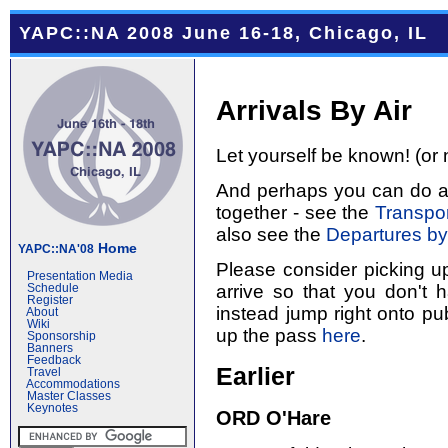
YAPC::NA 2008 June 16-18, Chicago, IL
Arrivals By Air
Let yourself be known! (or 
And perhaps you can do a l
together - see the
Transpor
also see the
Departures by
Home
YAPC::NA'08
Please consider picking u
Presentation Media
arrive so that you don't 
Schedule
Register
instead jump right onto pub
About
Wiki
up the pass
here
.
Sponsorship
Banners
Feedback
Earlier
Travel
Accommodations
Master Classes
Keynotes
ORD O'Hare