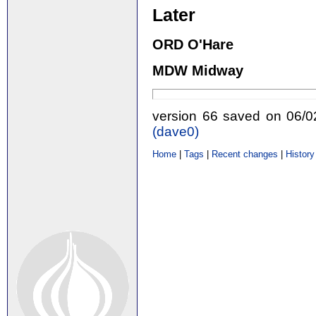
Later
ORD O'Hare
MDW Midway
version 66 saved on 06/
(‎dave0‎)
Home
|
Tags
|
Recent changes
|
History