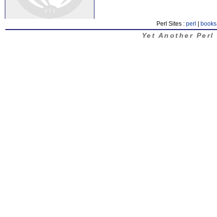
Perl Sites :
perl
|
books
Yet Another Perl