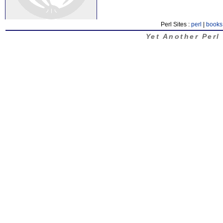
Perl Sites :
perl
|
books
Yet Another Perl