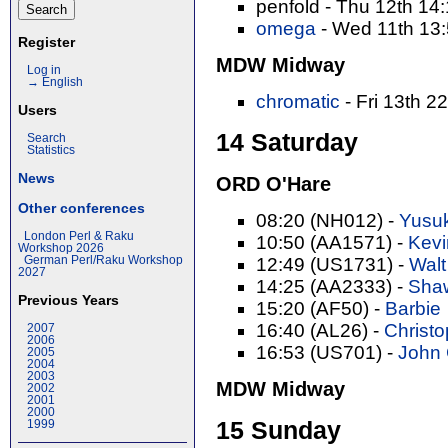
penfold - Thu 12th 14
omega
- Wed 11th 13
Register
MDW Midway
Log in
→ English
chromatic
- Fri 13th 2
Users
14 Saturday
Search
Statistics
News
ORD O'Hare
Other conferences
08:20 (NH012) -
Yusuk
London Perl & Raku
10:50 (AA1571) -
Kevi
Workshop 2026
German Perl/Raku Workshop
12:49 (US1731) -
Walt
2027
14:25 (AA2333) -
Shaw
Previous Years
15:20 (AF50) -
Barbie
16:40 (AL26) -
Christop
2007
2006
16:53 (US701) -
John C
2005
2004
2003
MDW Midway
2002
2001
2000
15 Sunday
1999