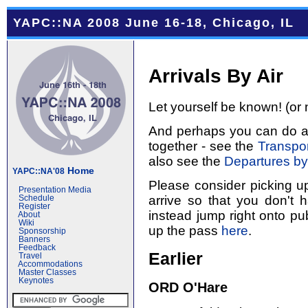
YAPC::NA 2008 June 16-18, Chicago, IL
Arrivals By Air
Let yourself be known! (or 
And perhaps you can do a l
together - see the
Transpor
also see the
Departures by
Home
YAPC::NA'08
Please consider picking u
Presentation Media
arrive so that you don't 
Schedule
Register
instead jump right onto pub
About
Wiki
up the pass
here
.
Sponsorship
Banners
Feedback
Earlier
Travel
Accommodations
Master Classes
Keynotes
ORD O'Hare