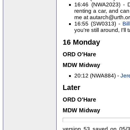
16:46 (NWA2023) - Da
renting a car, and can
me at autarch@urth.org
16:55 (SW0313) -
Bil
you're still around, I'll 
16 Monday
ORD O'Hare
MDW Midway
20:12 (NWA884) -
Jer
Later
ORD O'Hare
MDW Midway
version 53 saved on 05