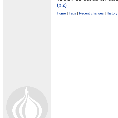
(‎biz‎)
Home
|
Tags
|
Recent changes
|
History