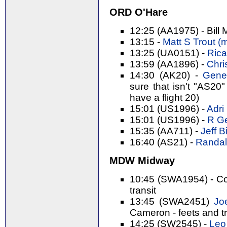
ORD O'Hare
12:25 (AA1975) - Bill 
13:15 -
Matt S Trout (‎m
13:25 (UA0151) -
Rica
13:59 (AA1896) -
Chri
14:30 (AK20) -
Gene 
sure that isn't "AS20"
have a flight 20)
15:01 (US1996) -
Adri 
15:01 (US1996) -
R Ge
15:35 (AA711) -
Jeff Bi
16:40 (AS21) -
Randal 
MDW Midway
10:45 (SWA1954) - Cor
transit
13:45 (SWA2451)
Joe
Cameron - feets and t
14:25 (SW2545) -
Leo 