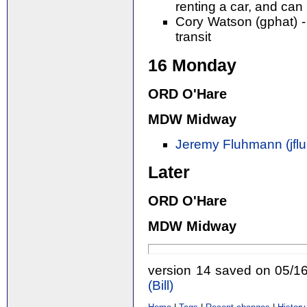
renting a car, and can 
Cory Watson (gphat) -
transit
16 Monday
ORD O'Hare
MDW Midway
Jeremy Fluhmann (‎jfl
Later
ORD O'Hare
MDW Midway
version 14 saved on 05/1
(‎Bill‎)