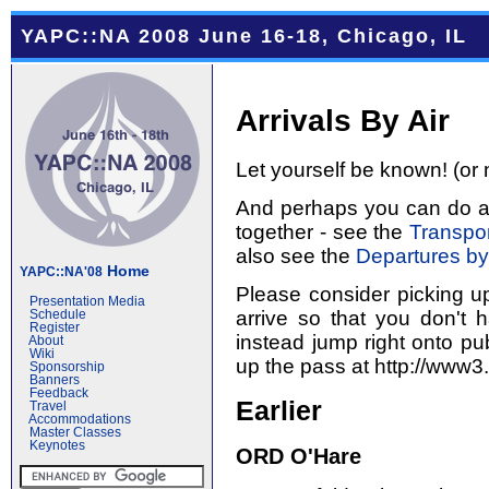
YAPC::NA 2008 June 16-18, Chicago, IL
Arrivals By Air
Let yourself be known! (or 
And perhaps you can do a l
together - see the
Transpor
also see the
Departures by
Home
YAPC::NA'08
Please consider picking u
Presentation Media
arrive so that you don't 
Schedule
Register
instead jump right onto pub
About
Wiki
up the pass at http://www3
Sponsorship
Banners
Feedback
Earlier
Travel
Accommodations
Master Classes
Keynotes
ORD O'Hare