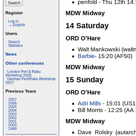
penfold - Thu 12th 14
MDW Midway
Register
Log in
14 Saturday
→ English
Users
ORD O'Hare
Search
Statistics
Walt Mankowski (walt
News
Barbie
- 15:20 (AF50)
Other conferences
MDW Midway
London Perl & Raku
Workshop 2026
15 Sunday
German Perl/Raku Workshop
2027
Previous Years
ORD O'Hare
2007
Adri Mills
- 15:01 (US
2006
2005
Bill Morris - 12:25 (AA
2004
2003
2002
MDW Midway
2001
2000
1999
Dave Rolsky (autarch