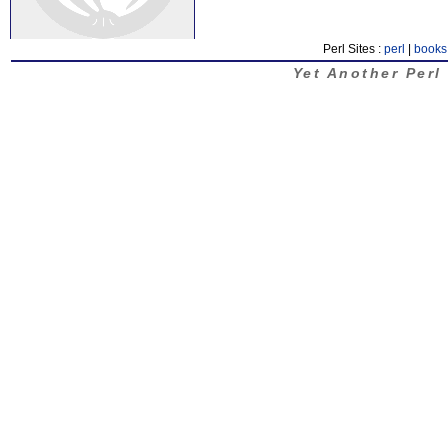
Perl Sites :
perl
|
books
Yet Another Perl