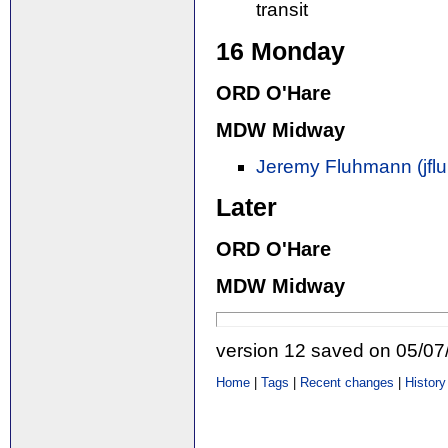
transit
16 Monday
ORD O'Hare
MDW Midway
Jeremy Fluhmann (‎jfl
Later
ORD O'Hare
MDW Midway
version 12 saved on 05/0
Home
|
Tags
|
Recent changes
|
History