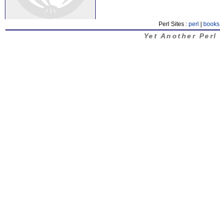
Perl Sites :
perl
|
books
Yet Another Perl