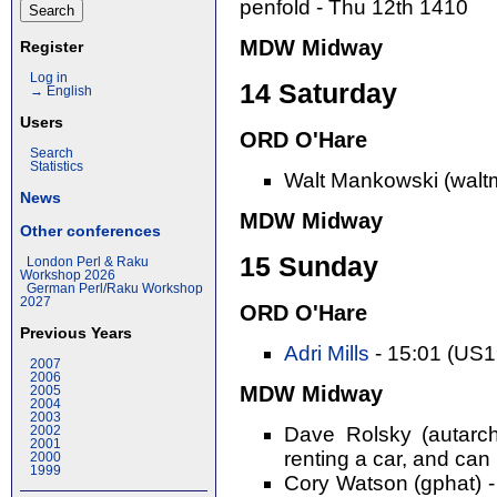
penfold - Thu 12th 1410
MDW Midway
Register
Log in
14 Saturday
→ English
Users
ORD O'Hare
Search
Statistics
Walt Mankowski (walt
News
MDW Midway
Other conferences
15 Sunday
London Perl & Raku
Workshop 2026
German Perl/Raku Workshop
2027
ORD O'Hare
Previous Years
Adri Mills
- 15:01 (US
2007
2006
MDW Midway
2005
2004
2003
Dave Rolsky (autarch
2002
2001
renting a car, and can 
2000
1999
Cory Watson (gphat) -