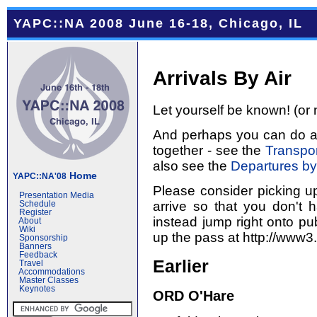
YAPC::NA 2008 June 16-18, Chicago, IL
Arrivals By Air
Let yourself be known! (or 
And perhaps you can do a l
together - see the
Transpor
also see the
Departures by
Home
YAPC::NA'08
Please consider picking u
Presentation Media
arrive so that you don't 
Schedule
Register
instead jump right onto pub
About
Wiki
up the pass at http://www3
Sponsorship
Banners
Feedback
Earlier
Travel
Accommodations
Master Classes
Keynotes
ORD O'Hare