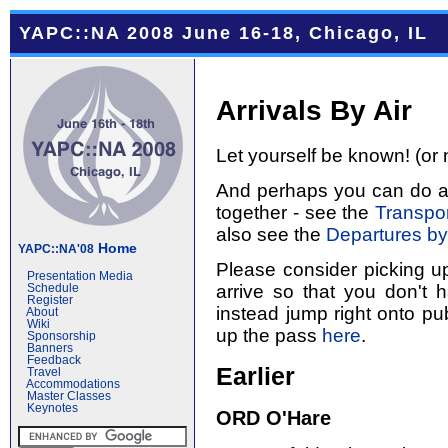
YAPC::NA 2008 June 16-18, Chicago, IL
Arrivals By Air
Let yourself be known! (or 
And perhaps you can do a l
together - see the
Transpor
also see the
Departures by
Home
YAPC::NA'08
Please consider picking u
Presentation Media
arrive so that you don't 
Schedule
Register
instead jump right onto pub
About
Wiki
up the pass
here
.
Sponsorship
Banners
Feedback
Earlier
Travel
Accommodations
Master Classes
Keynotes
ORD O'Hare