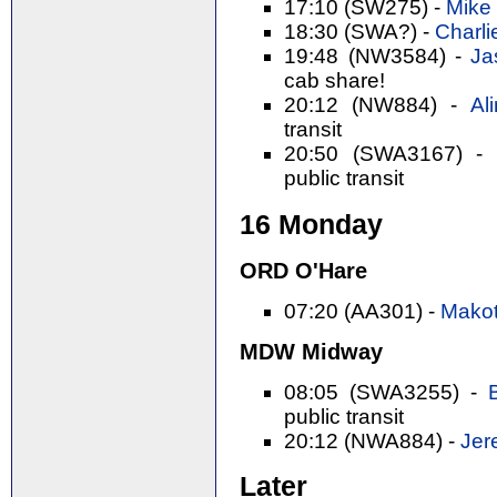
17:10 (SW275) -
Mike 
18:30 (SWA?) -
Charli
19:48 (NW3584) -
Ja
cab share!
20:12 (NW884) -
Al
transit
20:50 (SWA3167) -
public transit
16 Monday
ORD O'Hare
07:20 (AA301) -
Makot
MDW Midway
08:05 (SWA3255) -
public transit
20:12 (NWA884) -
Jer
Later