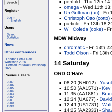
penfold - Thu 12th 14
omega
- Wed 11th 13
Register
Uri Guttman (‎uri‎)
- Fri
Christoph Otto (‎cotto‎)
Log in
→ English
particle - Fri 13th 18:
Users
Will Coleda (‎coke‎)
- Fr
Search
MDW Midway
Statistics
News
chromatic
- Fri 13th 2
Other conferences
Todd Olson
- Fri 13th
London Perl & Raku
14 Saturday
Workshop 2026
German Perl/Raku Workshop
2027
ORD O'Hare
Previous Years
08:20 (NH012) -
Yusuk
2007
2006
10:50 (AA1571) -
Kevi
2005
2004
11:35 (AA1861) -
Bruce
2003
2002
12:34 (UA677) -
David
2001
2000
12:49 (US1731) -
Walt
1999
14:25 (AA2333) -
Shaw