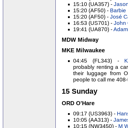
15:10 (UA357) -
Jason
15:20 (AF50) -
Barbie
15:20 (AF50) -
José Ca
16:53 (US701) -
John C
19:41 (UA870) -
Adam 
MDW Midway
MKE Milwaukee
04:45 (FL343) -
K
probably renting a ca
their luggage from 
people to call me 408
15 Sunday
ORD O'Hare
09:17 (US3963) -
Hans
10:05 (AA313) -
James
10:15 (NW3450) -
M W