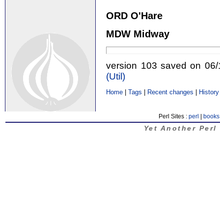
ORD O'Hare
MDW Midway
version 103 saved on 06
(‎Util‎)
Home
|
Tags
|
Recent changes
|
History
Perl Sites :
perl
|
books
Yet Another Perl