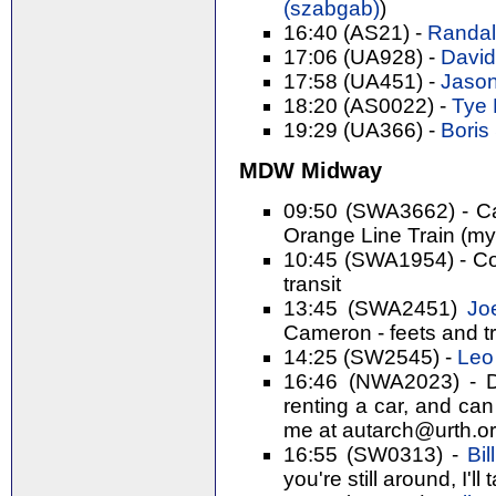
(‎szabgab‎)
)
16:40 (AS21) -
Randal 
17:06 (UA928) -
David
17:58 (UA451) -
Jason
18:20 (AS0022) -
Tye
19:29 (UA366) -
Boris
MDW Midway
09:50 (SWA3662) - Car
Orange Line Train (my 
10:45 (SWA1954) - Cor
transit
13:45 (SWA2451)
Joe
Cameron - feets and t
14:25 (SW2545) -
Leo 
16:46 (NWA2023) - Da
renting a car, and can
me at autarch@urth.org
16:55 (SW0313) -
Bil
you're still around, I'll 