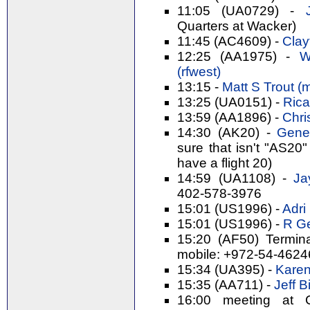
11:05 (UA0729) -
Quarters at Wacker)
11:45 (AC4609) -
Clay
12:25 (AA1975) -
Wi
(‎rfwest‎)
13:15 -
Matt S Trout (‎m
13:25 (UA0151) -
Rica
13:59 (AA1896) -
Chri
14:30 (AK20) -
Gene 
sure that isn't "AS20"
have a flight 20)
14:59 (UA1108) -
Ja
402-578-3976
15:01 (US1996) -
Adri 
15:01 (US1996) -
R Ge
15:20 (AF50) Termin
mobile: +972-54-462
15:34 (UA395) -
Karen
15:35 (AA711) -
Jeff Bi
16:00 meeting at 