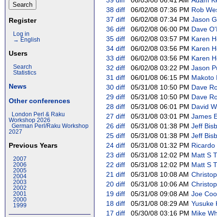
39
diff
06/03/08 06:41 AM
Adam Ken
38
diff
06/02/08 07:36 PM
Rob West
37
diff
06/02/08 07:34 PM
Jason Go
Register
36
diff
06/02/08 06:00 PM
Dave O'N
Log in
35
diff
06/02/08 03:57 PM
Karen H
→ English
34
diff
06/02/08 03:56 PM
Karen H
Users
33
diff
06/02/08 03:56 PM
Karen H
Search
32
diff
06/02/08 03:22 PM
Jason Pu
Statistics
31
diff
06/01/08 06:15 PM
Makoto N
News
30
diff
05/31/08 10:50 PM
Dave Rol
29
diff
05/31/08 10:50 PM
Dave Rol
Other conferences
28
diff
05/31/08 06:01 PM
David Wh
London Perl & Raku
27
diff
05/31/08 03:01 PM
James E 
Workshop 2026
26
diff
05/31/08 01:38 PM
Jeff Bisb
German Perl/Raku Workshop
2027
25
diff
05/31/08 01:38 PM
Jeff Bisb
Previous Years
24
diff
05/31/08 01:32 PM
Ricardo S
23
diff
05/31/08 12:02 PM
Matt S Tr
2007
22
diff
05/31/08 12:02 PM
Matt S Tr
2006
2005
21
diff
05/31/08 10:08 AM
Christoph
2004
2003
20
diff
05/31/08 10:06 AM
Christoph
2002
19
diff
05/31/08 09:08 AM
Joe Coop
2001
2000
18
diff
05/31/08 08:29 AM
Yusuke K
1999
17
diff
05/30/08 03:16 PM
Mike Whi