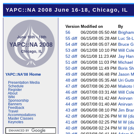
YAPC::NA 2008 June 16-18, Chicago, IL
Version
Modified on
By
56
06/20/08 05:50 AM
Brigham 
55
diff
06/15/08 05:28 AM
Luc St-Lo
54
diff
06/14/08 05:07 AM
Bruce Gra
53
diff
06/12/08 10:10 PM
Will Cole
52
diff
06/11/08 11:23 AM
Jay Hann
51
diff
06/10/08 11:03 PM
Michael 
50
diff
06/09/08 11:49 PM
Boris Sh
Home
49
diff
06/09/08 06:48 PM
Jason Ma
YAPC::NA'08
48
diff
06/09/08 05:35 AM
Uri Guttm
Presentation Media
47
diff
06/07/08 06:20 AM
Makoto N
Schedule
Register
46
diff
06/07/08 03:31 AM
Will Cole
About
Wiki
45
diff
06/07/08 01:42 AM
Anirvan 
Sponsorship
44
diff
06/07/08 01:40 AM
Anirvan 
Banners
Feedback
43
diff
06/06/08 08:10 PM
Jim Bra
Travel
Accommodations
42
diff
06/06/08 02:26 PM
M W (‎di
Master Classes
41
diff
06/06/08 02:25 PM
M W (‎di
Keynotes
40
diff
06/06/08 02:24 PM
M W (‎di