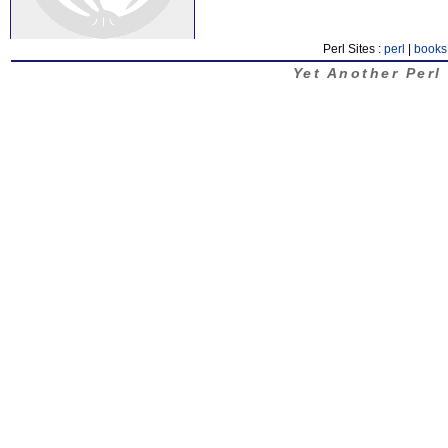
Perl Sites :
perl
|
books
Yet Another Perl