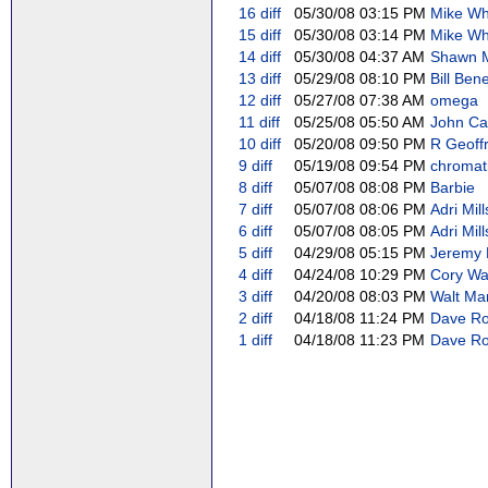
16
diff
05/30/08 03:15 PM
Mike Whi
15
diff
05/30/08 03:14 PM
Mike Whi
14
diff
05/30/08 04:37 AM
Shawn Mo
13
diff
05/29/08 08:10 PM
Bill Bene
12
diff
05/27/08 07:38 AM
omega
11
diff
05/25/08 05:50 AM
John Capp
10
diff
05/20/08 09:50 PM
R Geoffr
9
diff
05/19/08 09:54 PM
chromat
8
diff
05/07/08 08:08 PM
Barbie
7
diff
05/07/08 08:06 PM
Adri Mill
6
diff
05/07/08 08:05 PM
Adri Mill
5
diff
04/29/08 05:15 PM
Jeremy 
4
diff
04/24/08 10:29 PM
Cory Wat
3
diff
04/20/08 08:03 PM
Walt Man
2
diff
04/18/08 11:24 PM
Dave Rol
1
diff
04/18/08 11:23 PM
Dave Rol