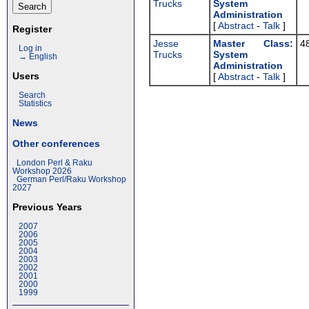
Trucks
System
Administration‎
[
Abstract
-
Talk
]
Register
Jesse
‎Master Class:
4
Log in
Trucks
System
→ English
Administration‎
Users
[
Abstract
-
Talk
]
Search
Statistics
News
Other conferences
London Perl & Raku
Workshop 2026
German Perl/Raku Workshop
2027
Previous Years
2007
2006
2005
2004
2003
2002
2001
2000
1999