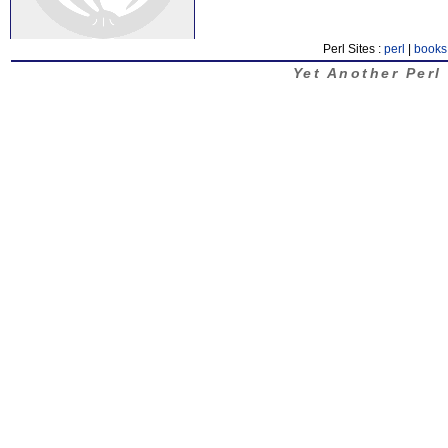
Perl Sites :
perl
|
books
Yet Another Perl