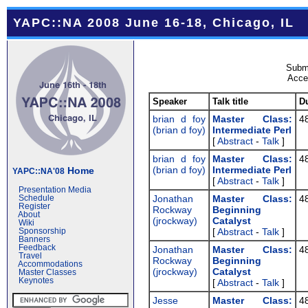
YAPC::NA 2008 June 16-18, Chicago, IL
Submi
Accep
Speaker
Talk title
D
brian d foy
‎Master Class:
4
(‎brian d foy‎)
Intermediate Perl‎
[
Abstract
-
Talk
]
brian d foy
‎Master Class:
4
(‎brian d foy‎)
Intermediate Perl‎
Home
YAPC::NA'08
[
Abstract
-
Talk
]
Presentation Media
Jonathan
‎Master Class:
4
Schedule
Register
Rockway
Beginning
About
(‎jrockway‎)
Catalyst‎
Wiki
[
Abstract
-
Talk
]
Sponsorship
Banners
Feedback
Jonathan
‎Master Class:
4
Travel
Rockway
Beginning
Accommodations
(‎jrockway‎)
Catalyst‎
Master Classes
Keynotes
[
Abstract
-
Talk
]
Jesse
‎Master Class:
4