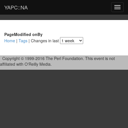
YAPC::NA
Toggl
navig
Page
Modified on
By
Home
|
Tags
| Changes in last
Copyright © 1999-2016 The Perl Foundation. This event is not
affiliated with O'Reilly Media.