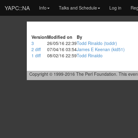
YAPC::NA
Info
Talks and Schedule
Log in
Reg
Version
Modified on
By
3
26/05/16 22:39
Todd Rinaldo (‎toddr‎)
2
diff
07/04/16 03:54
James E Keenan (‎kid51‎)
1
diff
08/02/16 22:59
Todd Rinaldo
Copyright © 1999-2016 The Perl Foundation. This event is