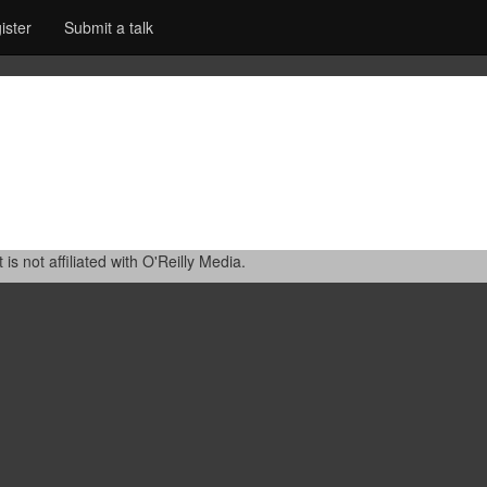
ister
Submit a talk
 not affiliated with O'Reilly Media.