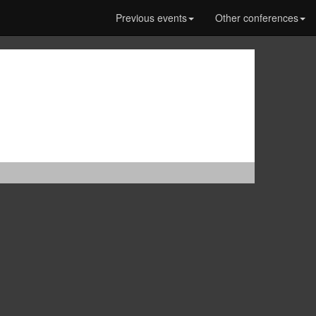
Previous events
Other conferences