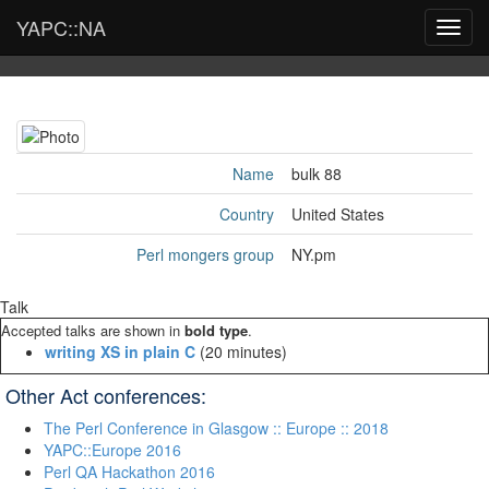
YAPC::NA
Toggl
navig
Name
bulk 88
Country
United States
Perl mongers group
NY.pm
Talk
Accepted talks are shown in
bold type
.
‎writing XS in plain C‎
(20 minutes)
Other Act conferences:
The Perl Conference in Glasgow :: Europe :: 2018
YAPC::Europe 2016
Perl QA Hackathon 2016