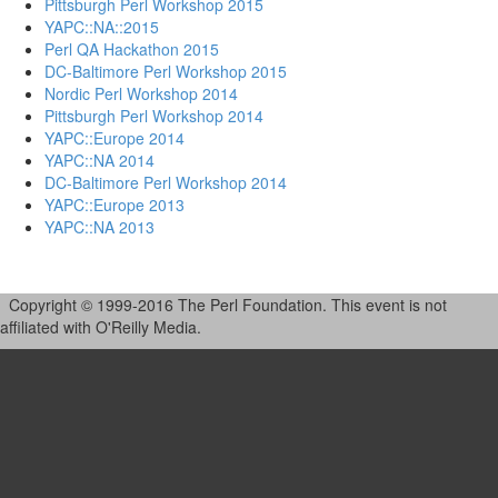
Pittsburgh Perl Workshop 2015
YAPC::NA::2015
Perl QA Hackathon 2015
DC-Baltimore Perl Workshop 2015
Nordic Perl Workshop 2014
Pittsburgh Perl Workshop 2014
YAPC::Europe 2014
YAPC::NA 2014
DC-Baltimore Perl Workshop 2014
YAPC::Europe 2013
YAPC::NA 2013
Copyright © 1999-2016 The Perl Foundation. This event is not
affiliated with O'Reilly Media.