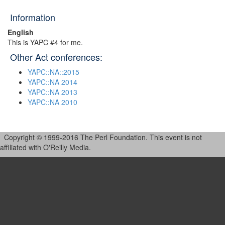
Information
English
This is YAPC #4 for me.
Other Act conferences:
YAPC::NA::2015
YAPC::NA 2014
YAPC::NA 2013
YAPC::NA 2010
Copyright © 1999-2016 The Perl Foundation. This event is not
affiliated with O'Reilly Media.