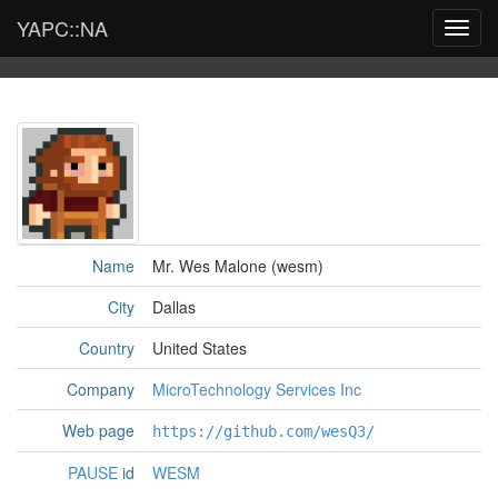
YAPC::NA
Toggl
navig
Name
Mr. Wes Malone (‎wesm‎)
City
Dallas
Country
United States
Company
MicroTechnology Services Inc
Web page
https://github.com/wesQ3/
PAUSE
id
WESM