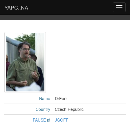
YAPC::NA
Toggl
navig
Name
DrForr
Country
Czech Republic
PAUSE
id
JGOFF