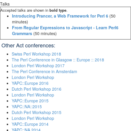
Talks
Accepted talks are shown in
bold type
.
‎Introducing Prancer, a Web Framework for Perl 6‎
(50
minutes)
‎From Regular Expressions to Javascript - Learn Perl6
Grammars‎
(50 minutes)
Other Act conferences:
Swiss Perl Workshop 2018
The Perl Conference in Glasgow :: Europe :: 2018
London Perl Workshop 2017
The Perl Conference in Amsterdam
London Perl Workshop
YAPC::Europe 2016
Dutch Perl Workshop 2016
London Perl Workshop
YAPC::Europe 2015
YAPC::NA::2015
Dutch Perl Workshop 2015
London Perl Workshop
YAPC::Europe 2014
YAPC::NA 2014