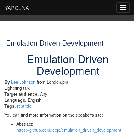
YAPC::NA
Toggl
navig
Emulation Driven Development
Emulation Driven
Development
By
Lee Johnson
from London.pm
Lightning talk
Target audience:
Any
Language:
English
Tags:
rest
tdd
You can find more information on the speaker's site:
Abstract:
https://github.com/leejo/emulation_driven_development