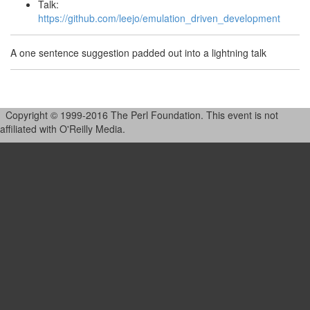
Talk:
https://github.com/leejo/emulation_driven_development
A one sentence suggestion padded out into a lightning talk
Copyright © 1999-2016 The Perl Foundation. This event is not
affiliated with O'Reilly Media.