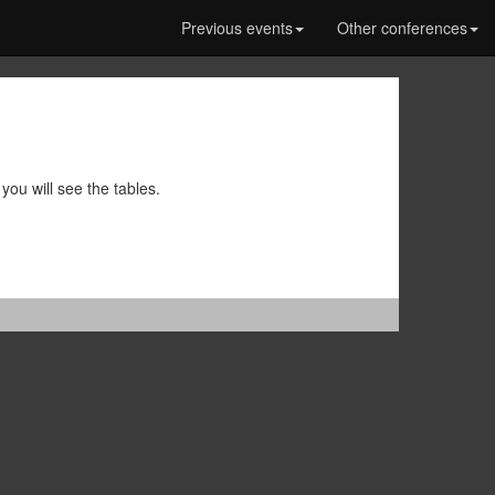
Previous events
Other conferences
you will see the tables.