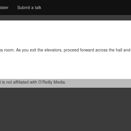
ister
Submit a talk
rus room. As you exit the elevators, proceed forward across the hall and 
 not affiliated with O'Reilly Media.