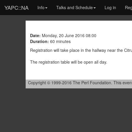
YAPC::NA
Info
Talks and Schedule
Log in
Reg
Date:
Monday, 20 June 2016 08:00
Duration:
60 minutes
Registration will take place in the hallway near the Cit
The registration table will be open all day.
Copyright © 1999-2016 The Perl Foundation. This event is