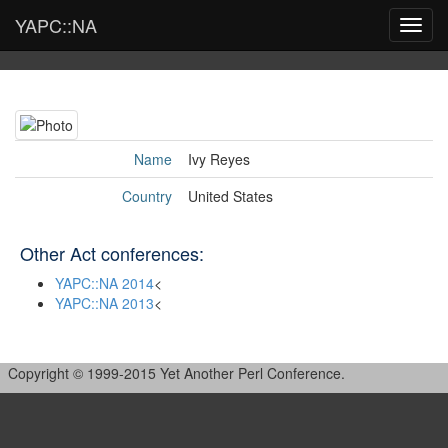
YAPC::NA
Toggl
navig
Name
Ivy Reyes
Country
United States
Other Act conferences:
YAPC::NA 2014
<
YAPC::NA 2013
<
Copyright © 1999-2015 Yet Another Perl Conference.