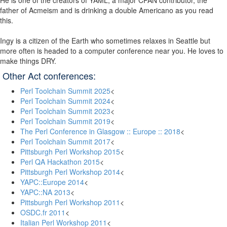
He is one of the creators of YAML, a major CPAN contributor, the
father of Acmeism and is drinking a double Americano as you read
this.
Ingy is a citizen of the Earth who sometimes relaxes in Seattle but
more often is headed to a computer conference near you. He loves to
make things DRY.
Other Act conferences:
Perl Toolchain Summit 2025
<
Perl Toolchain Summit 2024
<
Perl Toolchain Summit 2023
<
Perl Toolchain Summit 2019
<
The Perl Conference in Glasgow :: Europe :: 2018
<
Perl Toolchain Summit 2017
<
Pittsburgh Perl Workshop 2015
<
Perl QA Hackathon 2015
<
Pittsburgh Perl Workshop 2014
<
YAPC::Europe 2014
<
YAPC::NA 2013
<
Pittsburgh Perl Workshop 2011
<
OSDC.fr 2011
<
Italian Perl Workshop 2011
<