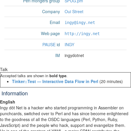
Perl mongers group
SPUG.pm
Company
Oui Street
Email
ingy@ingy.net
Web page
http://ingy.net
PAUSE
id
INGY
IM
ingydotnet
Talk
Accepted talks are shown in
bold type
.
‎Tinker::Test — Interactive Data Flow in Perl‎
(20 minutes)
Information
English
Ingy döt Net is a hacker who started programming in Assembler on
punchcards, switched over to Perl and has since become enlightened
to the goodness of all the OSDC languages (Perl, Python, Ruby,
JavsScript) and the people who hack, support and evangelize them.