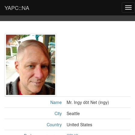
YAPC::NA
Tog
nav
Name
Mr. Ingy döt Net (‎ingy‎)
City
Seattle
Country
United States