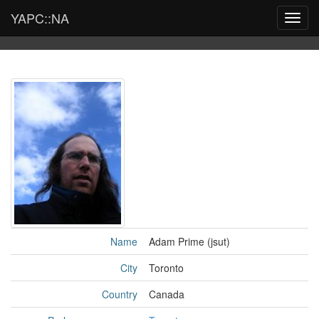
YAPC::NA
Toggl
navig
Name
Adam Prime (‎jsut‎)
City
Toronto
Country
Canada