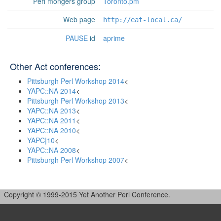
Perl mongers group
Toronto.pm
Web page
http://eat-local.ca/
PAUSE
id
aprime
Other Act conferences:
Pittsburgh Perl Workshop 2014
<
YAPC::NA 2014
<
Pittsburgh Perl Workshop 2013
<
YAPC::NA 2013
<
YAPC::NA 2011
<
YAPC::NA 2010
<
YAPC|10
<
YAPC::NA 2008
<
Pittsburgh Perl Workshop 2007
<
Copyright © 1999-2015 Yet Another Perl Conference.