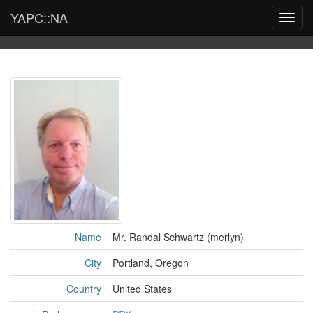
YAPC::NA
Toggl
navig
Name
Mr. Randal Schwartz (‎merlyn‎)
City
Portland, Oregon
Country
United States