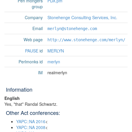
Perl mongers
PDX.pm
group
Company
Stonehenge Consulting Services, Inc.
Email
merlyn@stonehenge.com
Web page
http://www.stonehenge.com/merlyn/
PAUSE
id
MERLYN
Perlmonks id
merlyn
IM
realmerlyn
Information
English
Yes, *that* Randal Schwartz.
Other Act conferences:
YAPC::NA 2016
<
YAPC::NA 2008
<