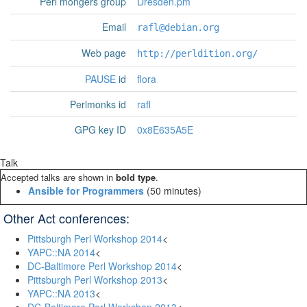
Perl mongers group
Dresden.pm
Email
rafl@debian.org
Web page
http://perldition.org/
PAUSE
id
flora
Perlmonks id
rafl
GPG key ID
0x8E635A5E
Talk
Accepted talks are shown in
bold type
.
‎Ansible for Programmers‎
(50 minutes)
Other Act conferences:
Pittsburgh Perl Workshop 2014
<
YAPC::NA 2014
<
DC-Baltimore Perl Workshop 2014
<
Pittsburgh Perl Workshop 2013
<
YAPC::NA 2013
<