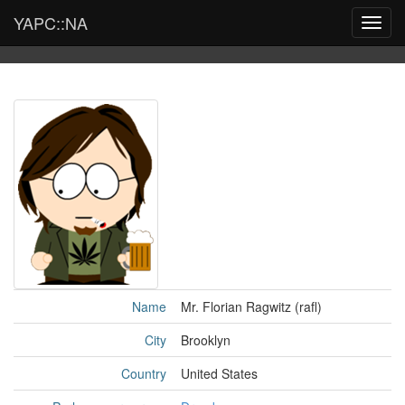
YAPC::NA
Toggl
navig
Name
Mr. Florian Ragwitz (‎rafl‎)
City
Brooklyn
Country
United States