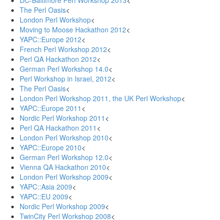
DC-Baltimore Perl Workshop 2013
<
The Perl Oasis
<
London Perl Workshop
<
Moving to Moose Hackathon 2012
<
YAPC::Europe 2012
<
French Perl Workshop 2012
<
Perl QA Hackathon 2012
<
German Perl Workshop 14.0
<
Perl Workshop in Israel, 2012
<
The Perl Oasis
<
London Perl Workshop 2011, the UK Perl Workshop
<
YAPC::Europe 2011
<
Nordic Perl Workshop 2011
<
Perl QA Hackathon 2011
<
London Perl Workshop 2010
<
YAPC::Europe 2010
<
German Perl Workshop 12.0
<
Vienna QA Hackathon 2010
<
London Perl Workshop 2009
<
YAPC::Asia 2009
<
YAPC::EU 2009
<
Nordic Perl Workshop 2009
<
TwinCity Perl Workshop 2008
<