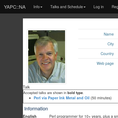
YAPC::NA
Info
Talks and Schedule
Log in
Reg
Name
City
Country
Web page
Talk
Accepted talks are shown in
bold type
.
‎Perl via Paper Ink Metal and Oil‎
(50 minutes)
Information
English
Perl programmer for 10+ years, plus a sma