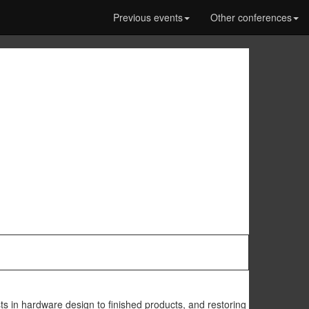
Previous events
Other conferences
ts in hardware design to finished products, and restoring