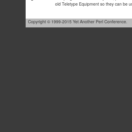
old Teletype Equipment so they can be u
Copyright © 1999-2015 Yet Another Perl Conference.