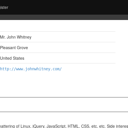
ister
Mr. John Whitney
Pleasant Grove
United States
http://www.johnwhitney.com/
ttering of Linux, jQuery, JavaScript, HTML, CSS, etc, etc. Side interes