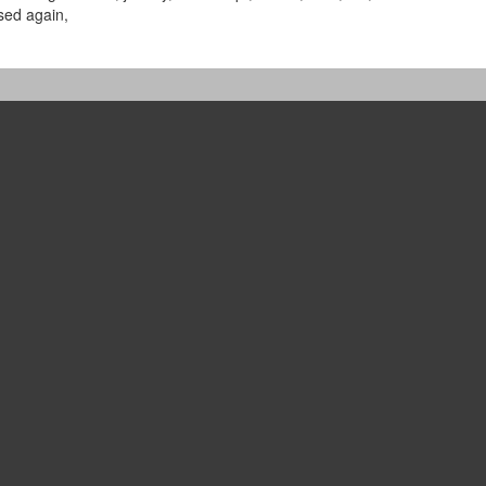
sed again,