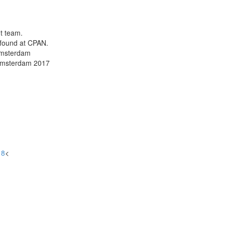
t team.
 found at CPAN.
Amsterdam
 Amsterdam 2017
18
<