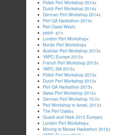
Polish Perl Workshop 2014
<
Dutch Perl Workshop 2014
<
German Perl Workshop 2014
<
Perl QA Hackathon 2014
<
Perl Oasis West
<
patch -p1
<
London Perl Workshop
<
Nordic Perl Workshop
<
Austrian Perl Workshop 2013
<
YAPC::Europe 2013
<
French Perl Workshop 2013
<
YAPC::NA 2013
<
Polish Perl Workshop 2013
<
Dutch Perl Workshop 2013
<
Perl QA Hackathon 2013
<
Swiss Perl Workshop 2013
<
German Perl Workshop 15.0
<
Perl Workshop in Israel, 2013
<
The Perl Oasis
<
Quack and Hack 2012 Europe
<
London Perl Workshop
<
Moving to Moose Hackathon 2012
<