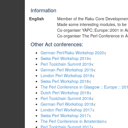
Information
English
Member of the Raku Core Developmen
Made some interesting modules, to be
Co-organiser YAPC::Europe::2001 in 
Co-organiser The Perl Conference in
Other Act conferences:
German Perl/Raku Workshop 2020
<
Swiss Perl Workshop 2019
<
Perl Toolchain Summit 2019
<
German Perl Workshop 2019
<
London Perl Workshop 2018
<
Swiss Perl Workshop 2018
<
The Perl Conference in Glasgow :: Europe :: 20
Dutch Perl Workshop 2018
<
Perl Toolchain Summit 2018
<
German Perl Workshop 2018
<
London Perl Workshop 2017
<
Swiss Perl Workshop 2017
<
The Perl Conference in Amsterdam
<
Perl Toolchain Summit 2017
<