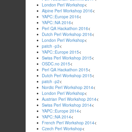
London Perl Workshop
<
Alpine Perl Workshop 2016
<
YAPC::Europe 2016
<
YAPC::NA 2016
<
Perl QA Hackathon 2016
<
Dutch Perl Workshop 2016
<
London Perl Workshop
<
patch -p3
<
YAPC::Europe 2015
<
Swiss Perl Workshop 2015
<
OSDC.no 2015
<
Perl QA Hackathon 2015
<
Dutch Perl Workshop 2015
<
patch -p2
<
Nordic Perl Workshop 2014
<
London Perl Workshop
<
Austrian Perl Workshop 2014
<
Swiss Perl Workshop 2014
<
YAPC::Europe 2014
<
YAPC::NA 2014
<
French Perl Workshop 2014
<
Czech Perl Workshop
<