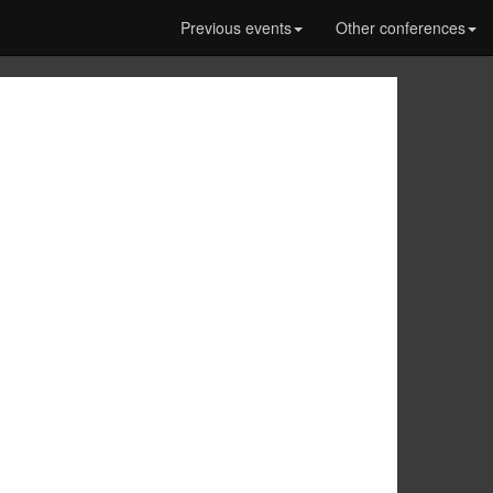
Previous events
Other conferences