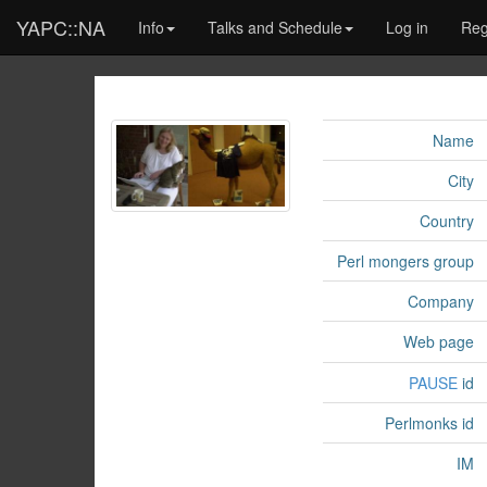
YAPC::NA
Info
Talks and Schedule
Log in
Reg
Name
City
Country
Perl mongers group
Company
Web page
PAUSE
id
Perlmonks id
IM