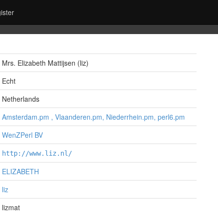
ister
Mrs. Elizabeth Mattijsen (‎liz‎)
Echt
Netherlands
Amsterdam.pm , Vlaanderen.pm, Niederrhein.pm, perl6.pm
WenZPerl BV
http://www.liz.nl/
ELIZABETH
liz
lizmat