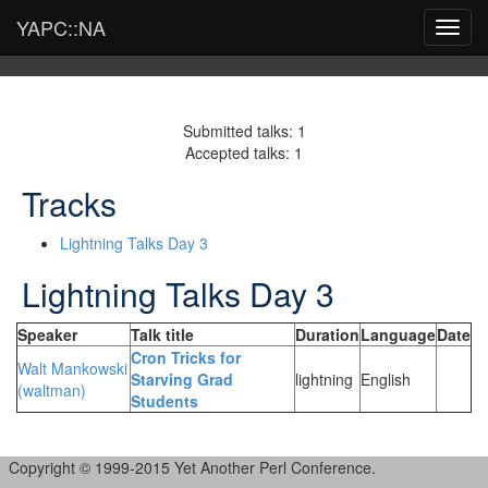
YAPC::NA
Toggl
navig
Submitted talks: 1
Accepted talks: 1
Tracks
Lightning Talks Day 3
Lightning Talks Day 3
Speaker
Talk title
Duration
Language
Date
‎Cron Tricks for
Walt Mankowski
Starving Grad
lightning
English
(‎waltman‎)
Students‎
Copyright © 1999-2015 Yet Another Perl Conference.