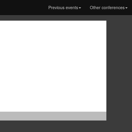
Previous events
Other conferences