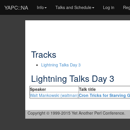
YAPC::NA
Info
Talks and Schedule
Log in
Reg
Tracks
Lightning Talks Day 3
Lightning Talks Day 3
Speaker
Talk title
Walt Mankowski (‎waltman‎)
‎Cron Tricks for Starving 
Copyright © 1999-2015 Yet Another Perl Conference.