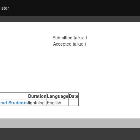
ister
Submitted talks: 1
Accepted talks: 1
Duration
Language
Date
Grad Students‎
lightning
English