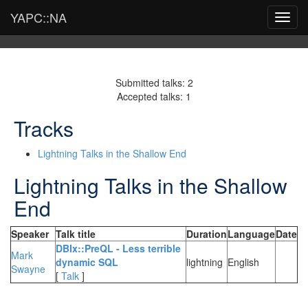
YAPC::NA
Toggl
navig
Submitted talks: 2
Accepted talks: 1
Tracks
Lightning Talks in the Shallow End
Lightning Talks in the Shallow
End
Speaker
Talk title
Duration
Language
Date
‎DBIx::PreQL - Less terrible
Mark
dynamic SQL‎
lightning
English
Swayne
[
Talk
]