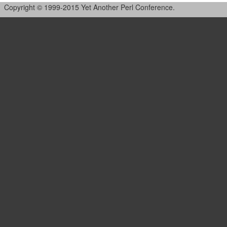
Copyright © 1999-2015 Yet Another Perl Conference.