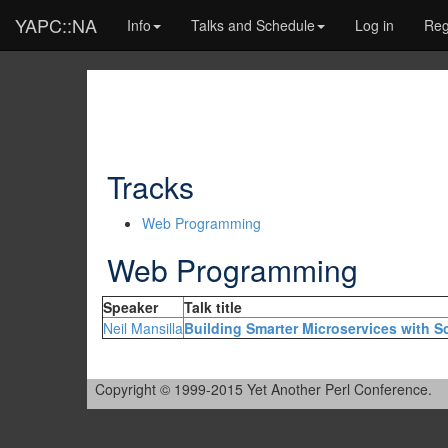
YAPC::NA
Info
Talks and Schedule
Log in
Reg
Tracks
Web Programming
Web Programming
Speaker
Talk title
Neil Mansilla
‎Building Smarter Microservices with Sc
Copyright © 1999-2015 Yet Another Perl Conference.