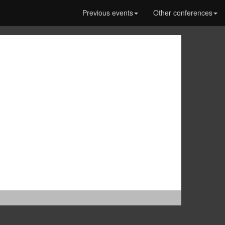
Previous events
Other conferences