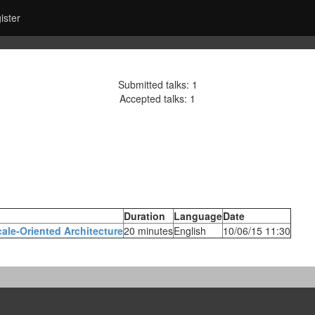
ister
Submitted talks: 1
Accepted talks: 1
Duration
Language
Date
ale-Oriented Architecture‎
20 minutes
English
10/06/15 11:30