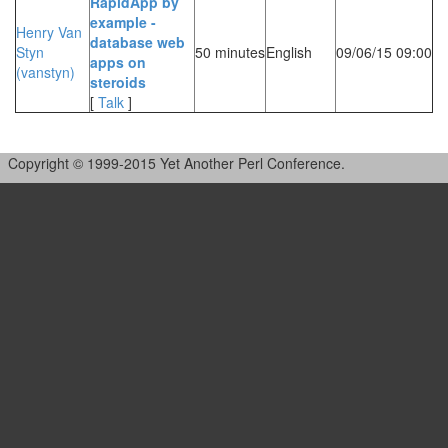
‎RapidApp by
example -
Henry Van
database web
Styn
50 minutes
English
09/06/15 09:00
apps on
(‎vanstyn‎)
steroids‎
[
Talk
]
Copyright © 1999-2015 Yet Another Perl Conference.