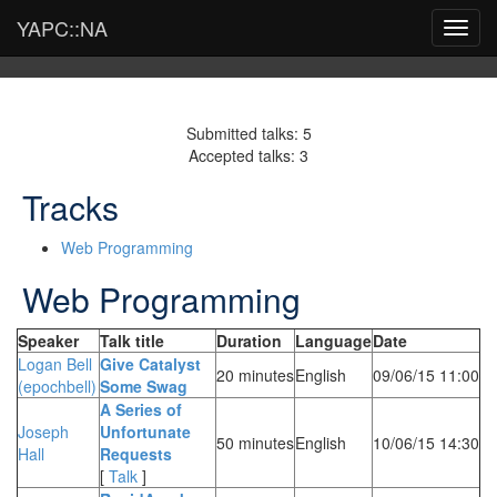
YAPC::NA
Toggl
navig
Submitted talks: 5
Accepted talks: 3
Tracks
Web Programming
Web Programming
Speaker
Talk title
Duration
Language
Date
Logan Bell
‎Give Catalyst
20 minutes
English
09/06/15 11:00
(‎epochbell‎)
Some Swag‎
‎A Series of
Joseph
Unfortunate
50 minutes
English
10/06/15 14:30
Hall
Requests‎
[
Talk
]