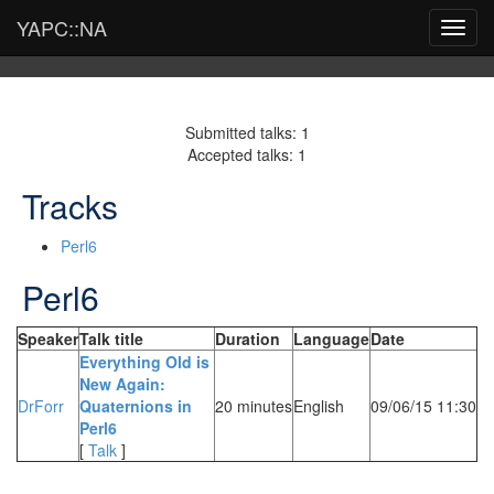
YAPC::NA
Toggl
navig
Submitted talks: 1
Accepted talks: 1
Tracks
Perl6
Perl6
Speaker
Talk title
Duration
Language
Date
‎Everything Old is
New Again:
DrForr
Quaternions in
20 minutes
English
09/06/15 11:30
Perl6‎
[
Talk
]