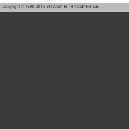
Copyright © 1999-2015 Yet Another Perl Conference.