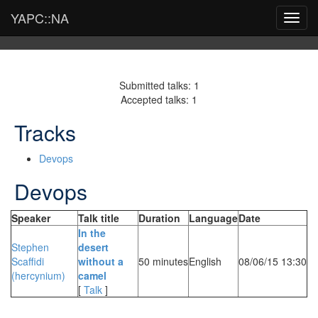
YAPC::NA
Toggl
navig
Submitted talks: 1
Accepted talks: 1
Tracks
Devops
Devops
Speaker
Talk title
Duration
Language
Date
‎In the
Stephen
desert
Scaffidi
without a
50 minutes
English
08/06/15 13:30
(‎hercynium‎)
camel‎
[
Talk
]