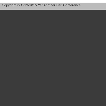
Copyright © 1999-2015 Yet Another Perl Conference.