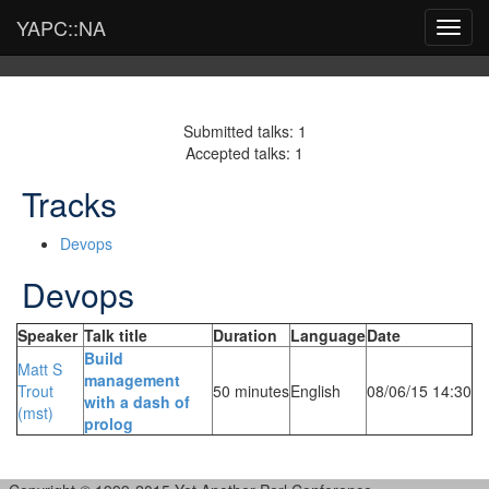
YAPC::NA
Toggl
navig
Submitted talks: 1
Accepted talks: 1
Tracks
Devops
Devops
Speaker
Talk title
Duration
Language
Date
‎Build
Matt S
management
Trout
50 minutes
English
08/06/15 14:30
with a dash of
(‎mst‎)
prolog‎