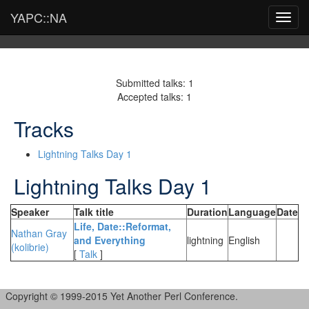
YAPC::NA
Toggl
navig
Submitted talks: 1
Accepted talks: 1
Tracks
Lightning Talks Day 1
Lightning Talks Day 1
Speaker
Talk title
Duration
Language
Date
‎Life, Date::Reformat,
Nathan Gray
and Everything‎
lightning
English
(‎kolibrie‎)
[
Talk
]
Copyright © 1999-2015 Yet Another Perl Conference.