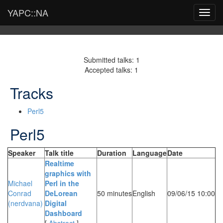
YAPC::NA
Toggl
navig
Submitted talks: 1
Accepted talks: 1
Tracks
Perl5
Perl5
Speaker
Talk title
Duration
Language
Date
‎Realtime
graphics with
Michael
Perl in the
Conrad
DeLorean
50 minutes
English
09/06/15 10:00
(‎nerdvana‎)
Digital
Dashboard‎