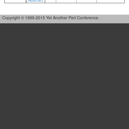
[
Abstract
]
Copyright © 1999-2015 Yet Another Perl Conference.