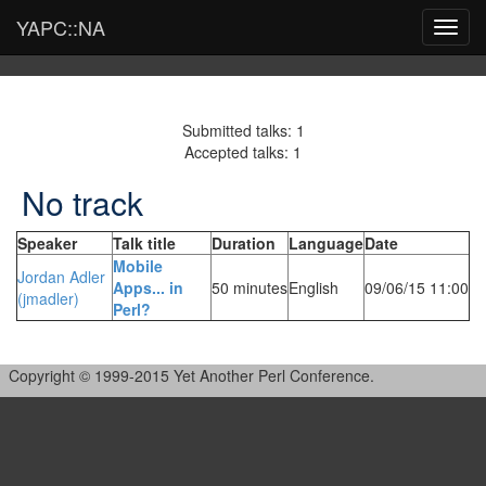
YAPC::NA
Toggl
navig
Submitted talks: 1
Accepted talks: 1
No track
Speaker
Talk title
Duration
Language
Date
‎Mobile
Jordan Adler
Apps... in
50 minutes
English
09/06/15 11:00
(‎jmadler‎)
Perl?‎
Copyright © 1999-2015 Yet Another Perl Conference.