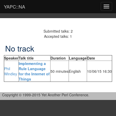
YAPC::NA
Toggl
navig
Submitted talks: 2
Accepted talks: 1
No track
Speaker
Talk title
Duration
Language
Date
‎Implementing a
Phil
Rule Language
50 minutes
English
10/06/15 16:30
Windley
for the Internet of
Things‎
Copyright © 1999-2015 Yet Another Perl Conference.