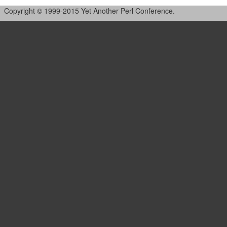
Copyright © 1999-2015 Yet Another Perl Conference.