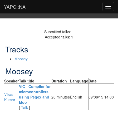
YAPC::NA
Toggl
navig
Submitted talks: 1
Accepted talks: 1
Tracks
Moosey
Moosey
Speaker
Talk title
Duration
Language
Date
‎VIC - Compiler for
microcontrollers
Vikas
using Pegex and
20 minutes
English
09/06/15 14:00
Kumar
Moo‎
[
Talk
]