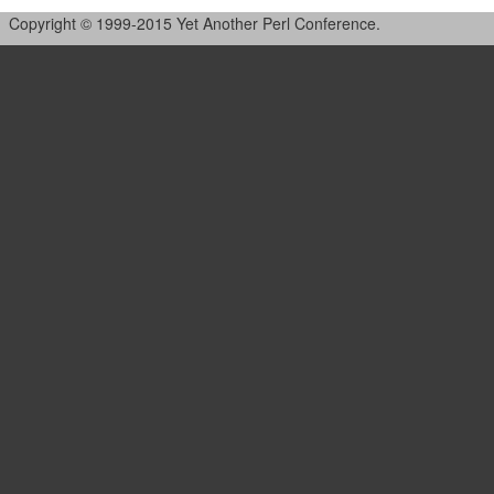
Copyright © 1999-2015 Yet Another Perl Conference.