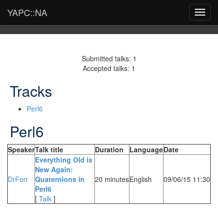
YAPC::NA
Toggl
navig
Submitted talks: 1
Accepted talks: 1
Tracks
Perl6
Perl6
Speaker
Talk title
Duration
Language
Date
‎Everything Old is
New Again:
DrForr
Quaternions in
20 minutes
English
09/06/15 11:30
Perl6‎
[
Talk
]